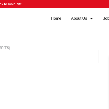
ck to main site
Home
About Us
Jo
(SR/TS)