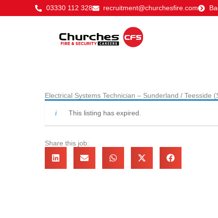
Skip
03330 112 328
recruitment@churchesfire.com
Ba
to
content
Electrical Systems Technician – Sunderland / Teesside 
This listing has expired.
Share this job: