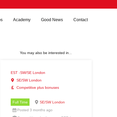
bs
Academy
Good News
Contact
You may also be interested in...
EST -SW/SE London
SE/SW London
Competitive plus bonuses
Full Time
SE/SW London
Posted 3 months ago