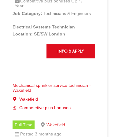
Competitive plus bonuses GBP /
Year
Job Category:
Technicians & Engineers
Electrical Systems Technician
Location: SE/SW London
Competitive salary + Industry leading
OTE!!
INFO & APPLY
Churches Fire is a highly recognised,
industry leading Fire and Security
business and is growing rapidly.
Churches Fire has a track record of
Mechanical sprinkler service technician -
providing fantastic opportunities to
Wakefield
candidates throughout the
Wakefield
Country. Due to our expanding team
Competetive plus bonuses
and client base, we are now seeking an
Electrical Systems Technician
Full Time
Wakefield
The Role:
Posted 3 months ago