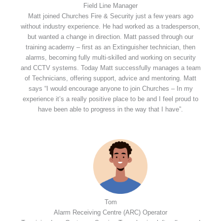
Field Line Manager
Matt joined Churches Fire & Security just a few years ago
without industry experience. He had worked as a tradesperson,
but wanted a change in direction. Matt passed through our
training academy – first as an Extinguisher technician, then
alarms, becoming fully multi-skilled and working on security
and CCTV systems. Today Matt successfully manages a team
of Technicians, offering support, advice and mentoring. Matt
says “I would encourage anyone to join Churches – In my
experience it’s a really positive place to be and I feel proud to
have been able to progress in the way that I have”.
Tom
Alarm Receiving Centre (ARC) Operator