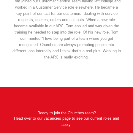
Tom joined our Customer Service Team having left college and
worked in a Customer Service role elsewhere. He became a
key point of contact for our customers, dealing with service
requests, queries, orders and call-outs. When a new role
became available in our ARC, Tom applied and was given the
training he needed to step into the role. Of his new role, Tom
commented “I love being part of a team where you get
recognised. Churches are always promoting people into
different jobs internally and I think that’s a real plus. Working in
the ARC is really exciting.
Ready to join the Churches team?
Head over to our vacancies page to see our current roles and
apply.