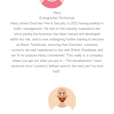
Harry
Extinguisher Technician
Harry joined Churches Fire & Security in 2021 having worked in
traffic management. He had no fire industry experience but
since joining the business has been trained and developed
within his role, and is now undergoing further training to become
an Alarm Technician, ensuring that Churches’ customer
systems are well maintained in line with British Standards and
are fit for purpose.Harry commented "This really is a company
where you get out what you put in – The development I have
received since I joined is brilliant and it’s the best job I’ve ever
had!”.