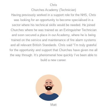
Chris
Churches Academy (Technician)
Having previously worked in a support role for the NHS, Chris
was looking for an opportunity to become specialised in a
sector where his technical skills would be needed. He joined
Churches where he was trained as an Extinguisher Technician
and soon secured a place in our Academy, where he is being
trained on the service and maintenance of fire alarm systems
and all relevant British Standards. Chris said “I’m truly grateful
for the opportunity and support that Churches have given me all
the way through. It’s phenomenal how quickly I’ve been able to
build a new career.
Matt