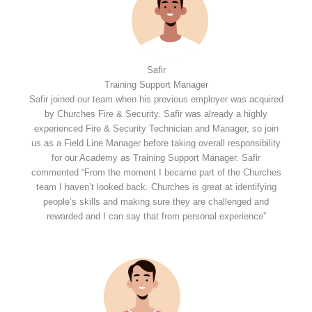
Safir
Training Support Manager
Safir joined our team when his previous employer was acquired
by Churches Fire & Security. Safir was already a highly
experienced Fire & Security Technician and Manager, so join
us as a Field Line Manager before taking overall responsibility
for our Academy as Training Support Manager. Safir
commented “From the moment I became part of the Churches
team I haven’t looked back. Churches is great at identifying
people’s skills and making sure they are challenged and
rewarded and I can say that from personal experience”