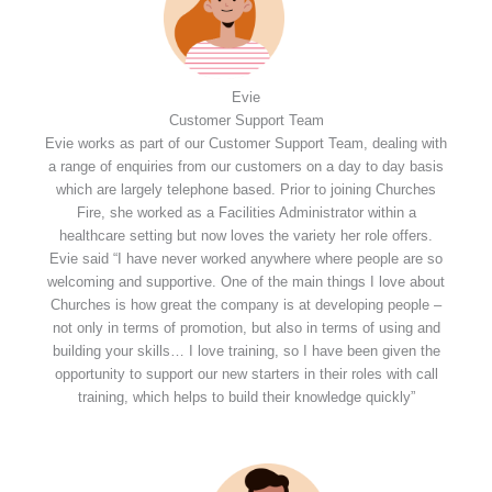
Evie
Customer Support Team
Evie works as part of our Customer Support Team, dealing with
a range of enquiries from our customers on a day to day basis
which are largely telephone based. Prior to joining Churches
Fire, she worked as a Facilities Administrator within a
healthcare setting but now loves the variety her role offers.
Evie said “I have never worked anywhere where people are so
welcoming and supportive. One of the main things I love about
Churches is how great the company is at developing people –
not only in terms of promotion, but also in terms of using and
building your skills… I love training, so I have been given the
opportunity to support our new starters in their roles with call
training, which helps to build their knowledge quickly”