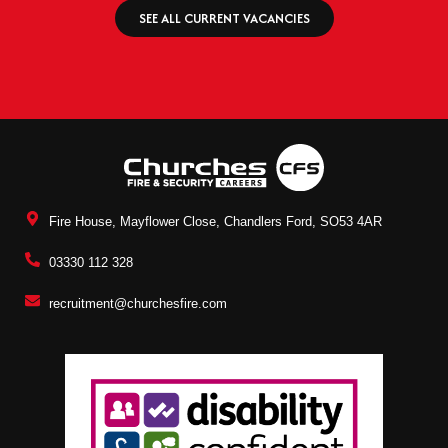
SEE ALL CURRENT VACANCIES
Fire House, Mayflower Close, Chandlers Ford, SO53 4AR
03330 112 328
recruitment@churchesfire.com