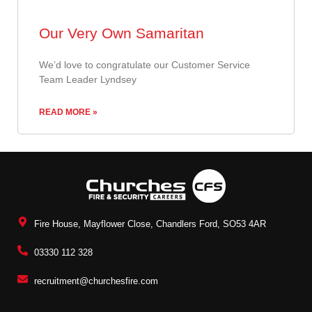
Our Very Own Samaritan
​We’d love to congratulate our Customer Service
Team Leader Lyndsey
READ MORE »
Fire House, Mayflower Close, Chandlers Ford, SO53 4AR
03330 112 328
recruitment@churchesfire.com