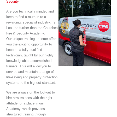
Security
Are you technically minded and
keen to find a route in to a
rewarding, specialist industry…?
Look no further than the Churches
Fire & Security Academy.
Our unique training scheme offers
you the exciting opportunity to
become a fully qualified
technician, taught by our highly
knowledgeable, accomplished
trainers. This will allow you to
service and maintain a range of
life-saving and property protection
systems to the highest standard.
We are always on the lookout to
hire new trainees with the right
attitude for a place in our
Academy, which provides
structured training through