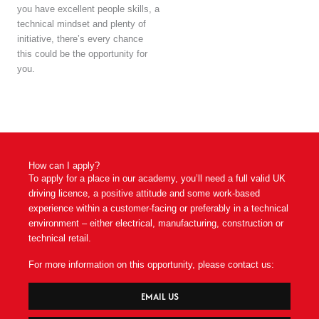
you have excellent people skills, a
technical mindset and plenty of
initiative, there’s every chance
this could be the opportunity for
you.
How can I apply?
To apply for a place in our academy, you’ll need a full valid UK
driving licence, a positive attitude and some work-based
experience within a customer-facing or preferably in a technical
environment – either electrical, manufacturing, construction or
technical retail.
For more information on this opportunity, please contact us:
EMAIL US