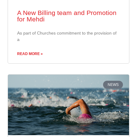
A New Billing team and Promotion
for Mehdi
​As part of Churches commitment to the provision of
a
READ MORE »
NEWS