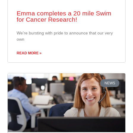
Emma completes a 20 mile Swim
for Cancer Research!
​We’re bursting with pride to announce that our very
own
READ MORE »
NEWS