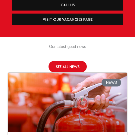
CALL US
VISIT OUR VACANCIES PAGE
Our latest good news
SEE ALL NEWS
NEWS