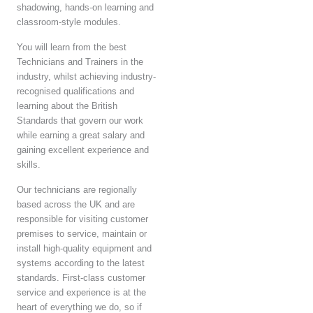
shadowing, hands-on learning and
classroom-style modules.
You will learn from the best
Technicians and Trainers in the
industry, whilst achieving industry-
recognised qualifications and
learning about the British
Standards that govern our work
while earning a great salary and
gaining excellent experience and
skills.
Our technicians are regionally
based across the UK and are
responsible for visiting customer
premises to service, maintain or
install high-quality equipment and
systems according to the latest
standards. First-class customer
service and experience is at the
heart of everything we do, so if