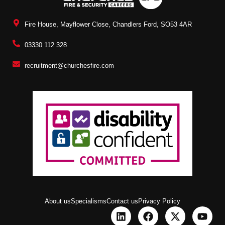
Fire House, Mayflower Close, Chandlers Ford, SO53 4AR
03330 112 328
recruitment@churchesfire.com
About us
Specialisms
Contact us
Privacy Policy
L
F
X
Y
i
a
-
o