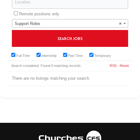
Remote positions only
Support Roles
×
Full Time
Internship
Part Time
Temporary
Search completed. Found 0 matching records.
RSS
Reset
There are no listings matching your search.